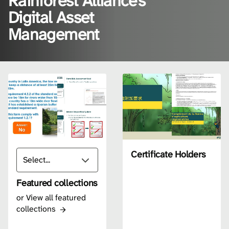
Rainforest Alliance's
Digital Asset
Management
Certificate Holders
Featured collections
or
View all featured
collections