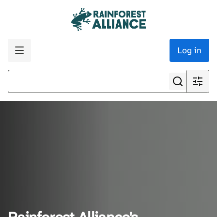
Log in