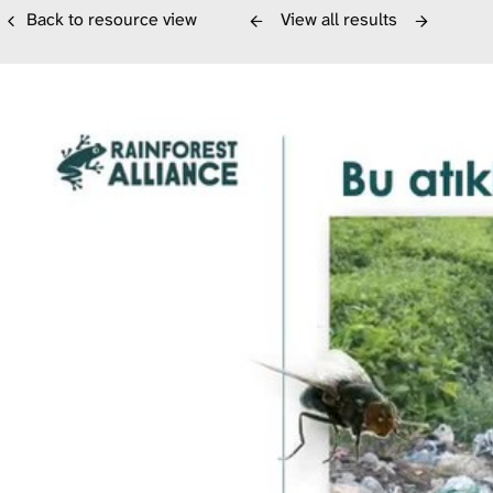
Back to resource view
View all results