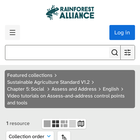
Log in
Featured collections
Sustainable Agriculture Standard V1.2
Chapter 5: Social
Assess and Address
English
Video tutorials on Assess-and-address control points
and tools
1
resource