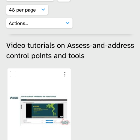
Video tutorials on Assess-and-address
control points and tools