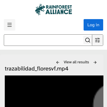
Log in
View all results
trazabilidad_floresvf.mp4