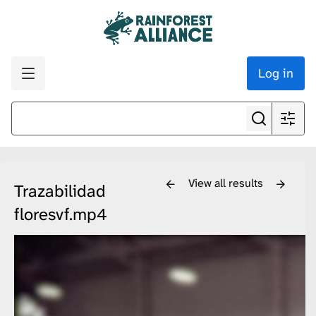
Log in
View all results
Trazabilidad
floresvf.mp4