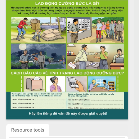
Resource tools