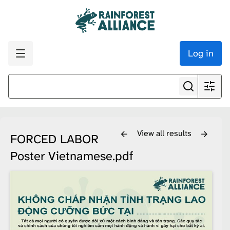
Log in
View all results
FORCED LABOR
Poster Vietnamese.pdf